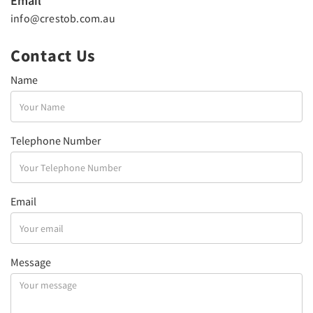
Email
info@crestob.com.au
Contact Us
Name
Telephone Number
Email
Message