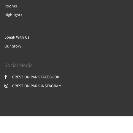
Rooms
Highlights
Speak With Us
Our Story
Social Media
CREST ON PARK FACEBOOK
CREST ON PARK INSTAGRAM
2026
All rights reserved