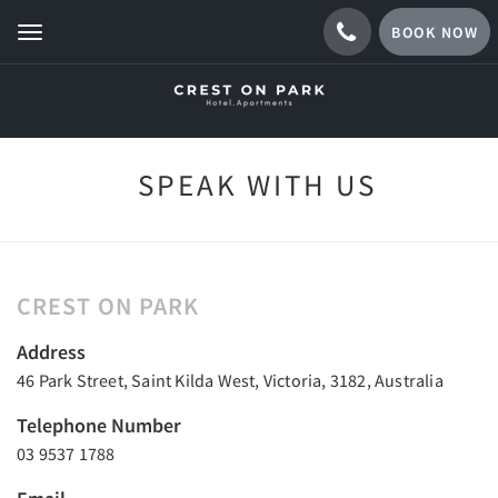
BOOK NOW
Toggle
navigation
SPEAK WITH US
CREST ON PARK
Address
46 Park Street, Saint Kilda West, Victoria, 3182, Australia
Telephone Number
03 9537 1788