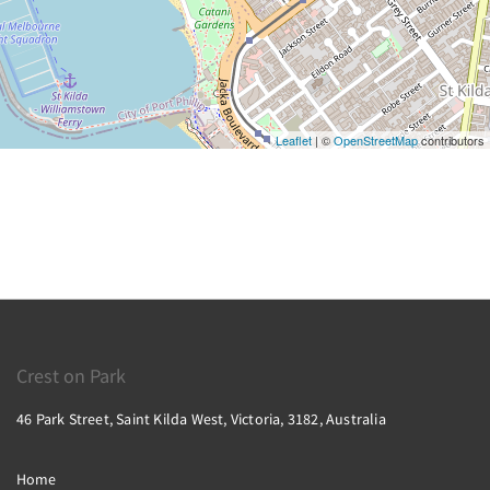
Leaflet
| ©
OpenStreetMap
contributors
Crest on Park
46 Park Street, Saint Kilda West, Victoria, 3182, Australia
Home