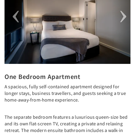
One Bedroom Apartment
A spacious, fully self-contained apartment designed for
longer stays, business travellers, and guests seeking a true
home-away-from-home experience.
The separate bedroom features a luxurious queen-size bed
and its own flat-screen TV, creating a private and relaxing
retreat. The modern ensuite bathroom includes a walk-in