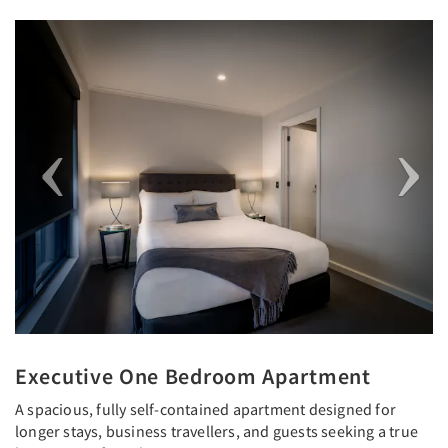
Previous
Next
Executive One Bedroom Apartment
A spacious, fully self-contained apartment designed for
longer stays, business travellers, and guests seeking a true