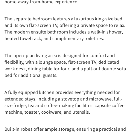
home-away-from-home experience.
The separate bedroom features a luxurious king-size bed
and its own flat-screen TV, offering a private space to relax.
The modern ensuite bathroom includes a walk-in shower,
heated towel rack, and complimentary toiletries.
The open-plan living area is designed for comfort and
flexibility, with a lounge space, flat-screen TV, dedicated
work desk, dining table for four, and a pull-out double sofa
bed for additional guests.
A fully equipped kitchen provides everything needed for
extended stays, including a stovetop and microwave, full-
size fridge, tea and coffee-making facilities, capsule coffee
machine, toaster, cookware, and utensils.
Built-in robes offer ample storage, ensuring a practical and