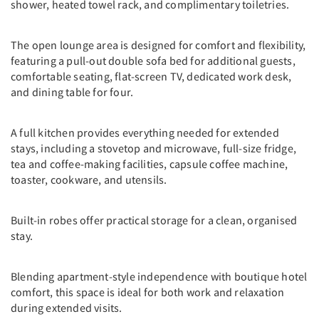
shower, heated towel rack, and complimentary toiletries.
The open lounge area is designed for comfort and flexibility,
featuring a pull-out double sofa bed for additional guests,
comfortable seating, flat-screen TV, dedicated work desk,
and dining table for four.
A full kitchen provides everything needed for extended
stays, including a stovetop and microwave, full-size fridge,
tea and coffee-making facilities, capsule coffee machine,
toaster, cookware, and utensils.
Built-in robes offer practical storage for a clean, organised
stay.
Blending apartment-style independence with boutique hotel
comfort, this space is ideal for both work and relaxation
during extended visits.