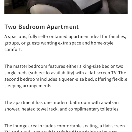
Two Bedroom Apartment
A spacious, fully self-contained apartment ideal for families,
groups, or guests wanting extra space and home-style
comfort.
The master bedroom features either a king-size bed or two
single beds (subject to availability) with a flat-screen TV. The
second bedroom includes a queen-size bed, offering flexible
sleeping arrangements.
The apartment has one modern bathroom with a walk-in
shower, heated towel rack, and complimentary toiletries.
The lounge area includes comfortable seating, a flat-screen
TV, and a pull-out double sofa bed for additional guests.