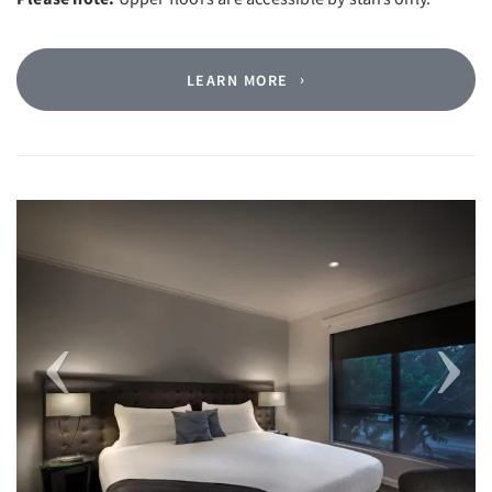
LEARN MORE
Previous
Next