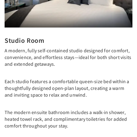
Studio Room
A modern, fully self-contained studio designed for comfort,
convenience, and effortless stays—ideal for both short visits
and extended getaways.
Each studio features a comfortable queen-size bed within a
thoughtfully designed open-plan layout, creating a warm
and inviting space to relax and unwind.
The modern ensuite bathroom includes a walk-in shower,
heated towel rack, and complimentary toiletries for added
comfort throughout your stay.