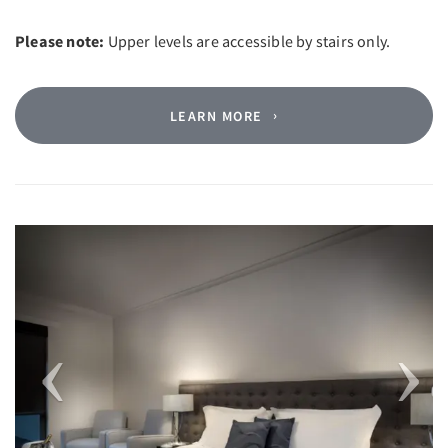
Please note:
Upper levels are accessible by stairs only.
LEARN MORE
Previous
Next