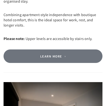
organised stay.
Combining apartment-style independence with boutique
hotel comfort, this is the ideal space for work, rest, and
longer visits.
Please note:
Upper levels are accessible by stairs only.
LEARN MORE
Previous
Next