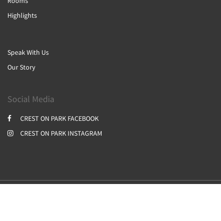
Rooms
Highlights
Speak With Us
Our Story
Social Media
CREST ON PARK FACEBOOK
CREST ON PARK INSTAGRAM
2026
All rights reserved
Powered by
Canvas