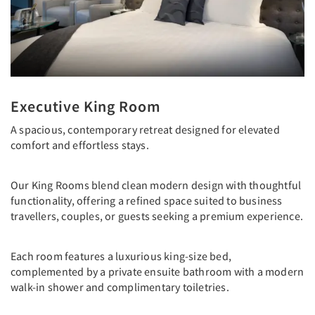
Executive King Room
A spacious, contemporary retreat designed for elevated
comfort and effortless stays.
Our King Rooms blend clean modern design with thoughtful
functionality, offering a refined space suited to business
travellers, couples, or guests seeking a premium experience.
Each room features a luxurious king-size bed,
complemented by a private ensuite bathroom with a modern
walk-in shower and complimentary toiletries.