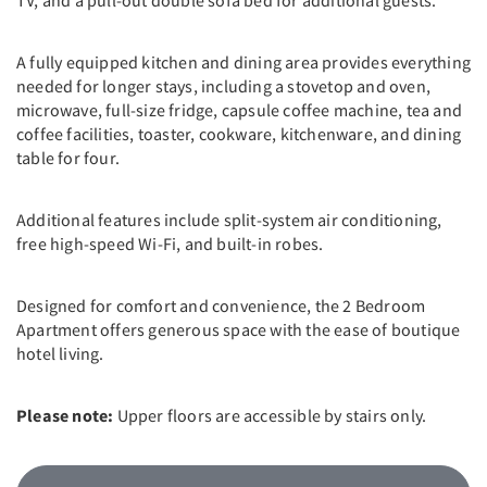
A fully equipped kitchen and dining area provides everything
needed for longer stays, including a stovetop and oven,
microwave, full-size fridge, capsule coffee machine, tea and
coffee facilities, toaster, cookware, kitchenware, and dining
table for four.
Additional features include split-system air conditioning,
free high-speed Wi-Fi, and built-in robes.
Designed for comfort and convenience, the 2 Bedroom
Apartment offers generous space with the ease of boutique
hotel living.
Please note:
Upper floors are accessible by stairs only.