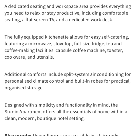
A dedicated seating and workspace area provides everything
you need to relax or stay productive, including comfortable
seating, a flat-screen TV, and a dedicated work desk.
The fully equipped kitchenette allows for easy self-catering,
featuring a microwave, stovetop, full-size fridge, tea and
coffee-making facilities, capsule coffee machine, toaster,
cookware, and utensils.
Additional comforts include split-system air conditioning for
personalised climate control and built-in robes for practical,
organised storage.
Designed with simplicity and functionality in mind, the
Studio Apartment offers all the essentials of home within a
clean, modern, boutique hotel setting.
Please note:
Upper floors are accessible by stairs only.