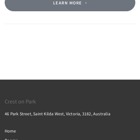
LEARN MORE
Crest on Park
46 Park Street, Saint Kilda West, Victoria, 3182, Australia
Home