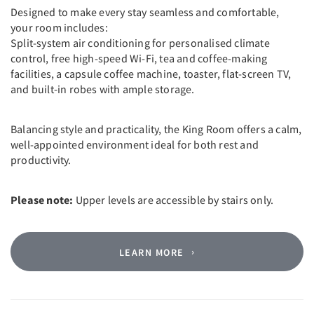
Designed to make every stay seamless and comfortable,
your room includes:
Split-system air conditioning for personalised climate
control, free high-speed Wi-Fi, tea and coffee-making
facilities, a capsule coffee machine, toaster, flat-screen TV,
and built-in robes with ample storage.
Balancing style and practicality, the King Room offers a calm,
well-appointed environment ideal for both rest and
productivity.
Please note:
Upper levels are accessible by stairs only.
LEARN MORE